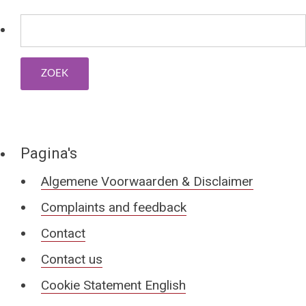
Pagina's
Algemene Voorwaarden & Disclaimer
Complaints and feedback
Contact
Contact us
Cookie Statement English