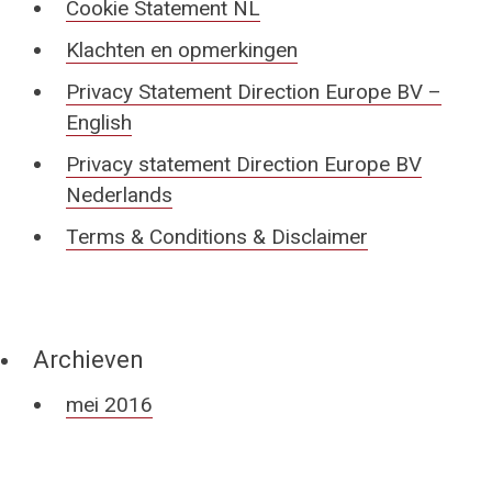
Cookie Statement NL
Klachten en opmerkingen
Privacy Statement Direction Europe BV –
English
Privacy statement Direction Europe BV
Nederlands
Terms & Conditions & Disclaimer
Archieven
mei 2016