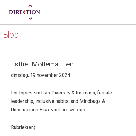
Blog
Esther Mollema – en
dinsdag, 19 november 2024
For topics such as Diversity & Inclusion, female
leadership, inclusive habits, and Mindbugs &
Unconscious Bias, visit our website.
Rubriek(en):