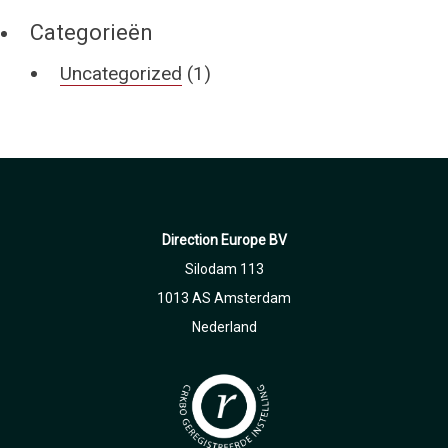
Categorieën
Uncategorized
(1)
Direction Europe BV
Silodam 113
1013 AS Amsterdam
Nederland