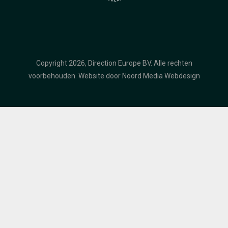
Copyright 2026, Direction Europe BV. Alle rechten
voorbehouden.
Website door Noord Media Webdesign