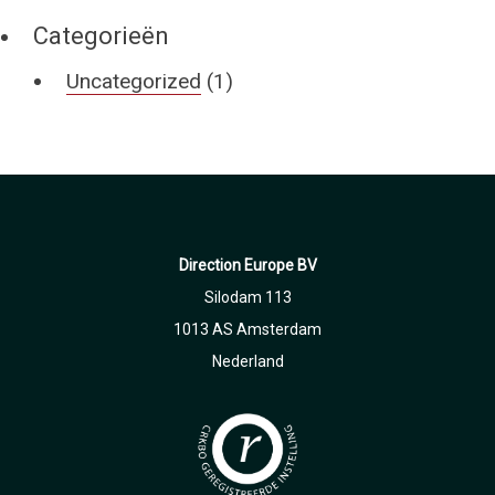
Categorieën
Uncategorized
(1)
Direction Europe BV
Silodam 113
1013 AS Amsterdam
Nederland