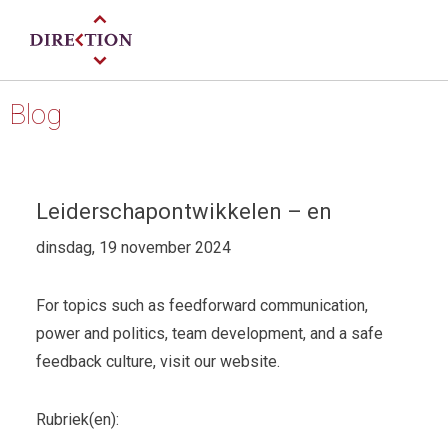
Blog
Leiderschapontwikkelen – en
dinsdag, 19 november 2024
For topics such as feedforward communication,
power and politics, team development, and a safe
feedback culture, visit our website.
Rubriek(en):