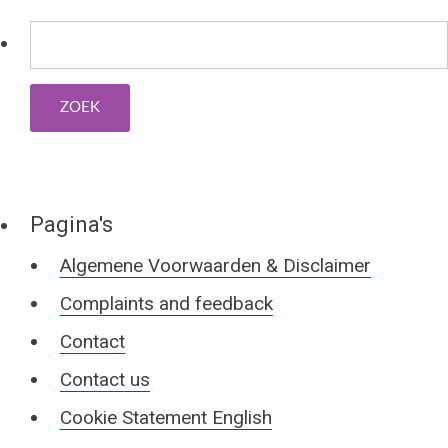
Pagina's
Algemene Voorwaarden & Disclaimer
Complaints and feedback
Contact
Contact us
Cookie Statement English