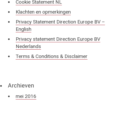
Cookie Statement NL
Klachten en opmerkingen
Privacy Statement Direction Europe BV –
English
Privacy statement Direction Europe BV
Nederlands
Terms & Conditions & Disclaimer
Archieven
mei 2016