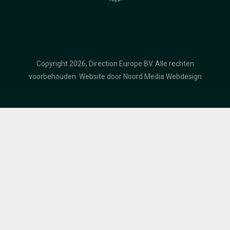
Copyright 2026, Direction Europe BV. Alle rechten
voorbehouden.
Website door Noord Media Webdesign